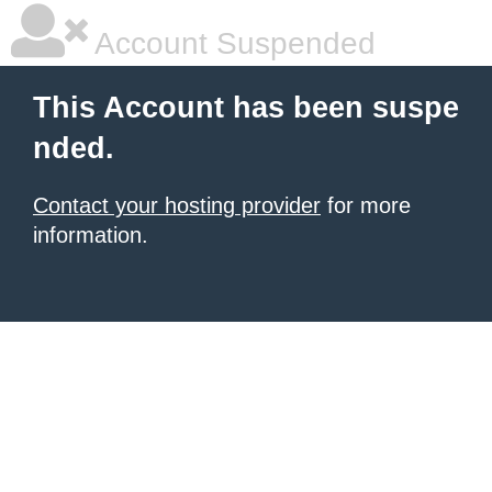
Account Suspended
This Account has been suspe
nded.
Contact your hosting provider
for more
information.